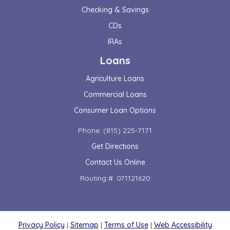
Checking & Savings
CDs
IRAs
Loans
Agriculture Loans
Commercial Loans
Consumer Loan Options
Phone: (815) 225-7171
Get Directions
Contact Us Online
Routing #: 071121620
Privacy Policy
|
Sitemap
|
Terms of Use
|
Web Accessibility