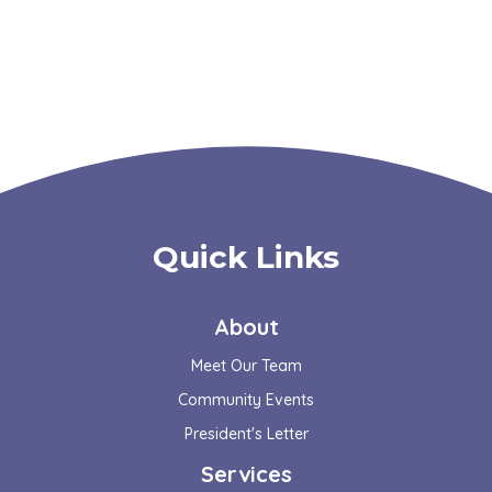
Quick Links
About
Meet Our Team
Community Events
President's Letter
Services