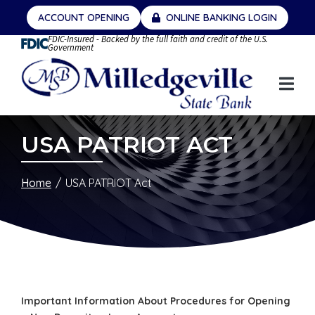
Skip
ACCOUNT OPENING
ONLINE BANKING LOGIN
to
FDIC-Insured - Backed by the full faith and credit of the U.S.
Content
Government
USA PATRIOT ACT
Home
USA PATRIOT Act
Important Information About Procedures for Opening