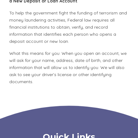
a New Deposit or Loan Account
To help the government fight the funding of terrorism and
money laundering activities, Federal law requires all
financial institutions to obtain, verify, and record
information that identifies each person who opens a
deposit account or new loan.
What this means for you: When you open an account, we
will ask for your name, address, date of birth, and other
information that will allow us to identify you. We will also
ask to see your driver’s license or other identifying
documents.
Quick Links