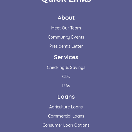
About
Meet Our Team
Community Events
President's Letter
Services
Checking & Savings
CDs
IRAs
Loans
Agriculture Loans
Commercial Loans
Consumer Loan Options