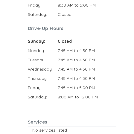
Friday:
8:30 AM to 5:00 PM
Saturday:
Closed
Drive-Up Hours
Sunday:
Closed
Monday:
7:45 AM to 4:30 PM
Tuesday:
7:45 AM to 4:30 PM
Wednesday:
7:45 AM to 4:30 PM
Thursday:
7:45 AM to 4:30 PM
Friday:
7:45 AM to 5:00 PM
Saturday:
8:00 AM to 12:00 PM
Services
No services listed