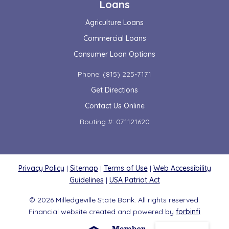
Loans
Agriculture Loans
Commercial Loans
Consumer Loan Options
Phone: (815) 225-7171
Get Directions
Contact Us Online
Routing #: 071121620
Privacy Policy
|
Sitemap
|
Terms of Use
|
Web Accessibility
Guidelines
|
USA Patriot Act
© 2026 Milledgeville State Bank. All rights reserved.
Financial website created and powered by
forbinfi