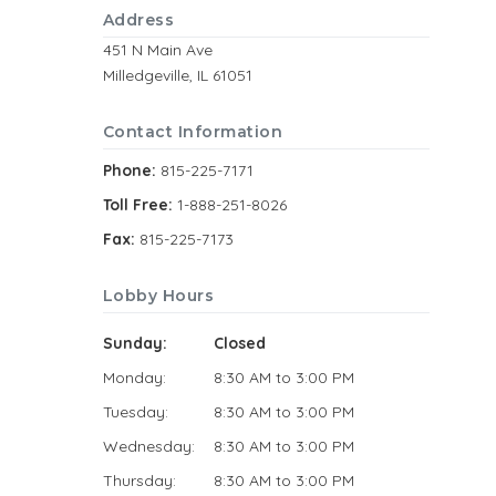
Address
451 N Main Ave
Milledgeville, IL 61051
Contact Information
Phone:
815-225-7171
Toll Free:
1-888-251-8026
Fax:
815-225-7173
Lobby Hours
Sunday:
Closed
Monday:
8:30 AM to 3:00 PM
Tuesday:
8:30 AM to 3:00 PM
Wednesday:
8:30 AM to 3:00 PM
Thursday:
8:30 AM to 3:00 PM