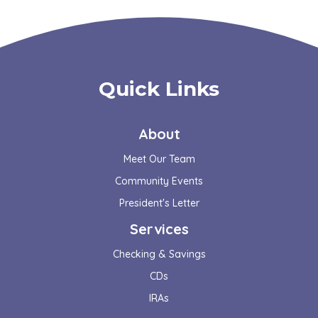
Quick Links
About
Meet Our Team
Community Events
President's Letter
Services
Checking & Savings
CDs
IRAs