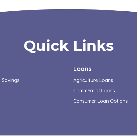
Quick Links
s
Loans
 Savings
Agriculture Loans
Commercial Loans
Consumer Loan Options