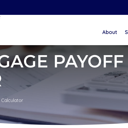
t
About
S
GAGE PAYOFF
R
 Calculator