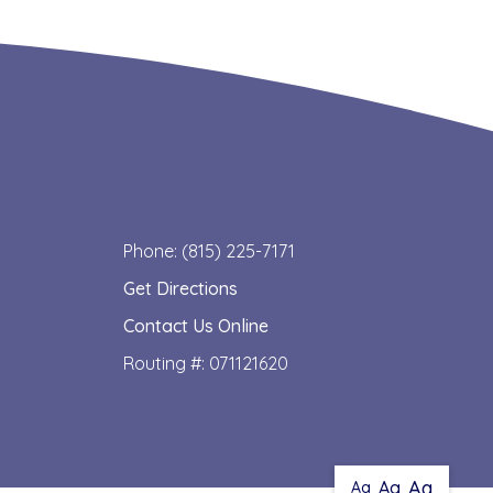
Phone: (815) 225-7171
Get Directions
Contact Us Online
Routing #: 071121620
Aa
Aa
Aa