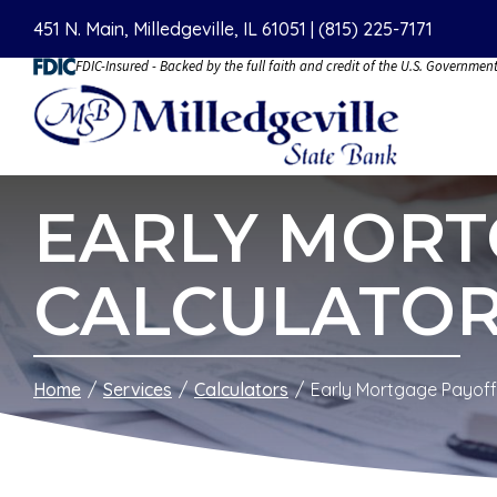
Skip
451 N. Main, Milledgeville, IL 61051 |
(815) 225-7171
to
FDIC-Insured - Backed by the full faith and credit of the U.S. Governmen
Content
EARLY MORT
CALCULATO
Home
Services
Calculators
Early Mortgage Payoff