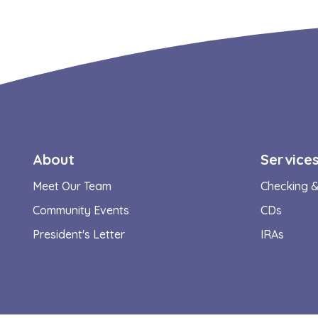
About
Service
Meet Our Team
Checking &
Community Events
CDs
President's Letter
IRAs