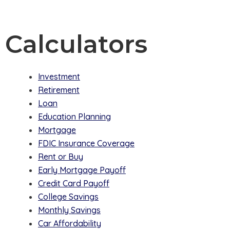
Calculators
Investment
Retirement
Loan
Education Planning
Mortgage
FDIC Insurance Coverage
Rent or Buy
Early Mortgage Payoff
Credit Card Payoff
College Savings
Monthly Savings
Car Affordability