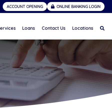
ACCOUNT OPENING
ONLINE BANKING LOGIN
ervices
Loans
Contact Us
Locations