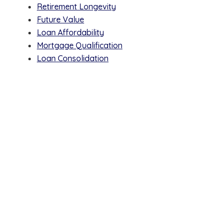
Retirement Longevity
Future Value
Loan Affordability
Mortgage Qualification
Loan Consolidation