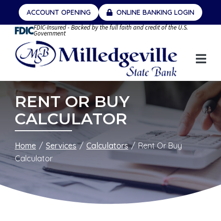
Skip
ACCOUNT OPENING
ONLINE BANKING LOGIN
to
FDIC-Insured - Backed by the full faith and credit of the U.S.
Content
Government
RENT OR BUY
CALCULATOR
Home
Services
Calculators
Rent Or Buy
Calculator