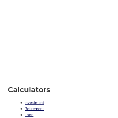
Calculators
Investment
Retirement
Loan