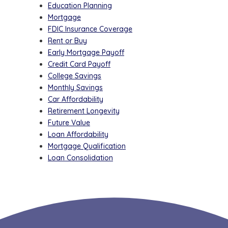
Education Planning
Mortgage
FDIC Insurance Coverage
Rent or Buy
Early Mortgage Payoff
Credit Card Payoff
College Savings
Monthly Savings
Car Affordability
Retirement Longevity
Future Value
Loan Affordability
Mortgage Qualification
Loan Consolidation