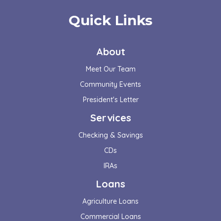
Quick Links
About
Meet Our Team
Community Events
President's Letter
Services
Checking & Savings
CDs
IRAs
Loans
Agriculture Loans
Commercial Loans